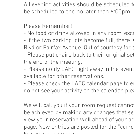
All evening activities should be scheduled 
be scheduled to end no later than 6:00pm.
Please Remember!
- No food or drink allowed in any room, ex
- If the two parking lots become full, there 
Blvd or Fairfax Avenue. Out of courtesy for
- Please put chairs back to their original s
the end of the meeting.
- Please notify LAFC right away in the event
available for other reservations.
- Please check the LAFC calendar page to e
do not see your activity on the calendar, pl
We will call you if your room request canno
be achieved by making any changes that serve
view your reservation well ahead of your ac
page. New entries are posted for the “curr