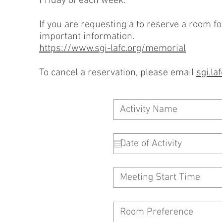
Friday of each week.
If you are requesting a to reserve a room fo
important information.
https://www.sgi-lafc.org/memorial
To cancel a reservation, please email
sgi.l