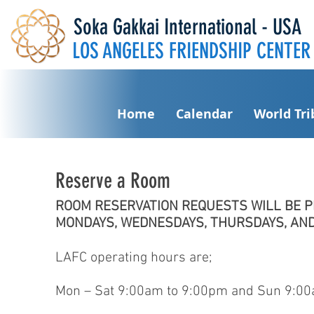
Soka Gakkai International - USA
LOS ANGELES FRIENDSHIP CENTER
Home
Calendar
World Tr
Reserve a Room
ROOM RESERVATION REQUESTS WILL BE 
MONDAYS, WEDNESDAYS, THURSDAYS, AND
LAFC operating hours are;
Mon – Sat 9:00am to 9:00pm and Sun 9:00