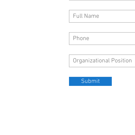
Submit
SGI-USA LOS ANGELES FRIENDSHIP