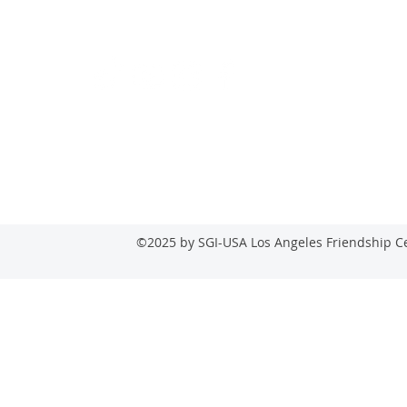
Follow
lasuns
©2025 by SGI-USA Los Angeles Friendship Ce